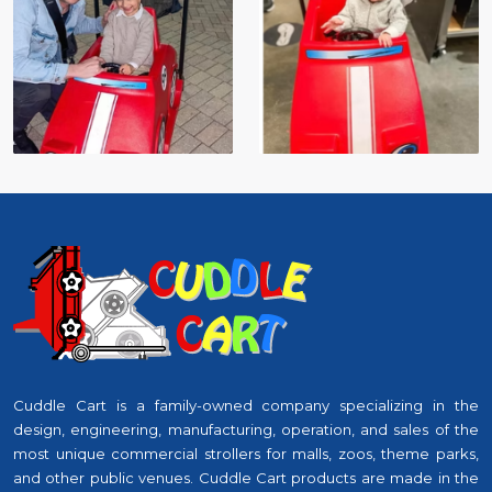
Cuddle Cart is a family-owned company specializing in the
design, engineering, manufacturing, operation, and sales of the
most unique commercial strollers for malls, zoos, theme parks,
and other public venues. Cuddle Cart products are made in the