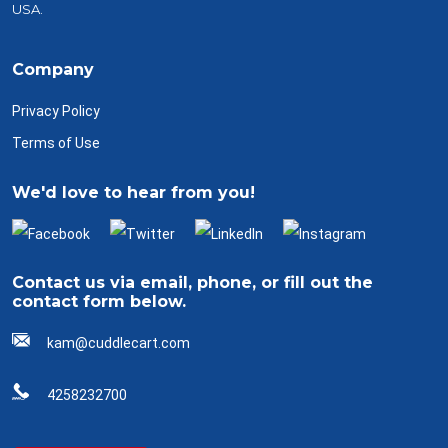
USA.
Company
Privacy Policy
Terms of Use
We'd love to hear from you!
Contact us via email, phone, or fill out the
contact form below.
kam@cuddlecart.com
4258232700