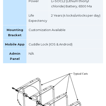
Power
Li-SOCL2 (Lithium thionyl
chloride) Battery, 6500 Ma
Life
2 Years (4 locks/unlocks per day)
Expectency
Mounting
Customization Available
Bracket
Mobile App
Cuddle Lock (IOS & Android)
Admin
N/A
Panel