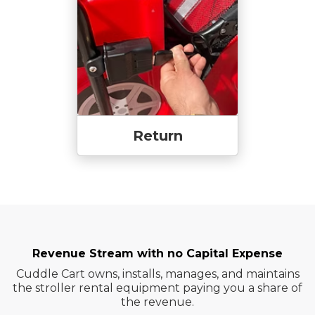
Return
Revenue Stream with no Capital Expense
Cuddle Cart owns, installs, manages, and maintains
the stroller rental equipment paying you a share of
the revenue.