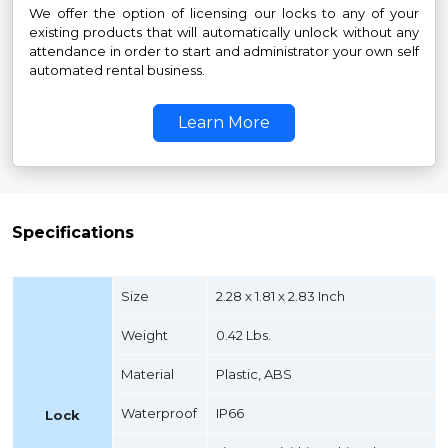
We offer the option of licensing our locks to any of your
existing products that will automatically unlock without any
attendance in order to start and administrator your own self
automated rental business.
Learn More
Specifications
Size
2.28 x 1.81 x 2.83 Inch
Weight
0.42 Lbs.
Material
Plastic, ABS
Waterproof
IP66
Lock