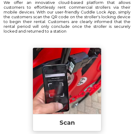
We offer an innovative cloud-based platform that allows
customers to effortlessly rent commercial strollers via their
mobile devices. With our user-friendly Cuddle Lock App, simply
the customers scan the QR code on the stroller's locking device
to begin their rental. Customers are clearly informed that the
rental period will only conclude once the stroller is securely
locked and returned to a station
Scan