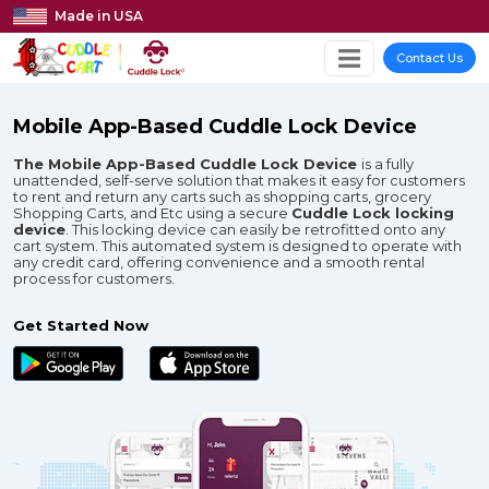
Made in USA
Contact Us
Mobile App-Based Cuddle Lock Device
The Mobile App-Based Cuddle Lock Device
is a fully
unattended, self-serve solution that makes it easy for customers
to rent and return any carts such as shopping carts, grocery
Shopping Carts, and Etc using a secure
Cuddle Lock locking
device
. This locking device can easily be retrofitted onto any
cart system. This automated system is designed to operate with
any credit card, offering convenience and a smooth rental
process for customers.​
Get Started Now