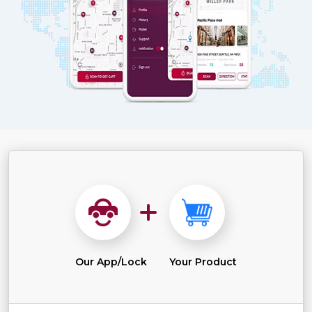
Our App/Lock
Your Product