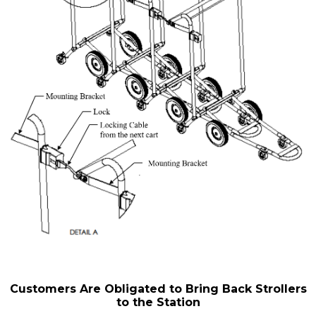
Customers Are Obligated to Bring Back Strollers
to the Station