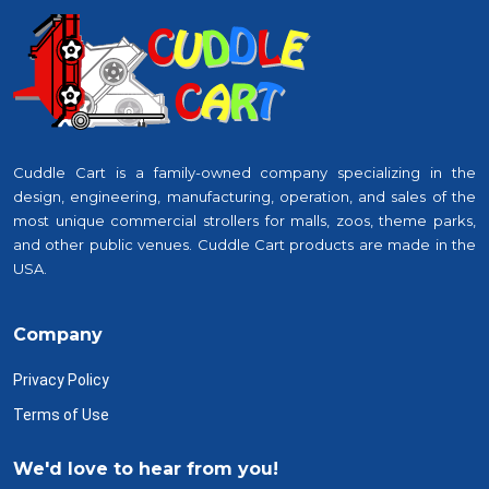
Cuddle Cart is a family-owned company specializing in the
design, engineering, manufacturing, operation, and sales of the
most unique commercial strollers for malls, zoos, theme parks,
and other public venues. Cuddle Cart products are made in the
USA.
Company
Privacy Policy
Terms of Use
We'd love to hear from you!