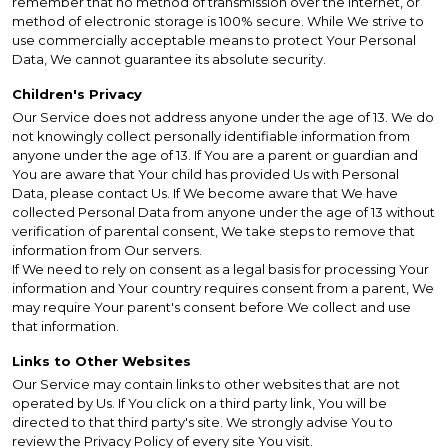
remember that no method of transmission over the Internet, or
method of electronic storage is 100% secure. While We strive to
use commercially acceptable means to protect Your Personal
Data, We cannot guarantee its absolute security.
Children's Privacy
Our Service does not address anyone under the age of 13. We do
not knowingly collect personally identifiable information from
anyone under the age of 13. If You are a parent or guardian and
You are aware that Your child has provided Us with Personal
Data, please contact Us. If We become aware that We have
collected Personal Data from anyone under the age of 13 without
verification of parental consent, We take steps to remove that
information from Our servers.
If We need to rely on consent as a legal basis for processing Your
information and Your country requires consent from a parent, We
may require Your parent's consent before We collect and use
that information.
Links to Other Websites
Our Service may contain links to other websites that are not
operated by Us. If You click on a third party link, You will be
directed to that third party's site. We strongly advise You to
review the Privacy Policy of every site You visit.