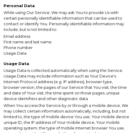
Personal Data
While using Our Service, We may ask You to provide Us with
certain personally identifiable information that can be used to
contact or identify You. Personally identifiable information may
include, but is not limited to:
Email address
First name and last name
Phone number
Usage Data
Usage Data
Usage Data is collected automatically when using the Service.
Usage Data may include information such as Your Device's
Internet Protocol address (e.g. IP address), browser type,
browser version, the pages of our Service that You visit, the time
and date of Your visit, the time spent on those pages, unique
device identifiers and other diagnostic data.
When You access the Service by or through a mobile device, We
may collect certain information automatically, including, but not
limited to, the type of mobile device You use, Your mobile device
unique ID, the IP address of Your mobile device, Your mobile
operating system, the type of mobile Internet browser You use,