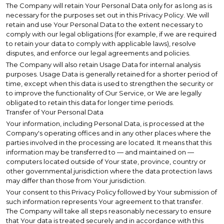
The Company will retain Your Personal Data only for as long as is
necessary for the purposes set out in this Privacy Policy. We will
retain and use Your Personal Data to the extent necessary to
comply with our legal obligations (for example, if we are required
to retain your data to comply with applicable laws), resolve
disputes, and enforce our legal agreements and policies.
The Company will also retain Usage Data for internal analysis
purposes. Usage Data is generally retained for a shorter period of
time, except when this data is used to strengthen the security or
to improve the functionality of Our Service, or We are legally
obligated to retain this data for longer time periods.
Transfer of Your Personal Data
Your information, including Personal Data, is processed at the
Company's operating offices and in any other places where the
parties involved in the processing are located. It means that this
information may be transferred to — and maintained on —
computers located outside of Your state, province, country or
other governmental jurisdiction where the data protection laws
may differ than those from Your jurisdiction.
Your consent to this Privacy Policy followed by Your submission of
such information represents Your agreement to that transfer.
The Company will take all steps reasonably necessary to ensure
that Your data is treated securely and in accordance with this