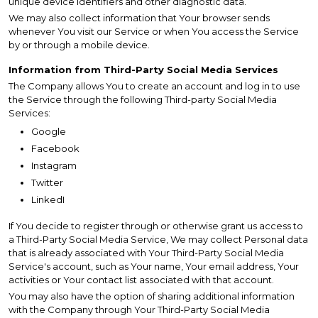
unique device identifiers and other diagnostic data.
We may also collect information that Your browser sends
whenever You visit our Service or when You access the Service
by or through a mobile device.
Information from Third-Party Social Media Services
The Company allows You to create an account and log in to use
the Service through the following Third-party Social Media
Services:
Google
Facebook
Instagram
Twitter
LinkedI
If You decide to register through or otherwise grant us access to
a Third-Party Social Media Service, We may collect Personal data
that is already associated with Your Third-Party Social Media
Service's account, such as Your name, Your email address, Your
activities or Your contact list associated with that account.
You may also have the option of sharing additional information
with the Company through Your Third-Party Social Media