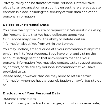
Privacy Policy and no transfer of Your Personal Data will take
place to an organization or a country unless there are adequate
controls in place including the security of Your data and other
personal information.
Delete Your Personal Data
You have the right to delete or request that We assist in deleting
the Personal Data that We have collected about You.
Our Service may give You the ability to delete certain
information about You from within the Service.
You may update, amend, or delete Your information at any time
by signing in to Your Account, if you have one, and visiting the
account settings section that allows you to manage Your
personal information. You may also contact Us to request access
to, correct, or delete any personal information that You have
provided to Us.
Please note, however, that We may need to retain certain
information when we have a legal obligation or lawful basis to do
so.
Disclosure of Your Personal Data
Business Transactions
If the Company is involved in a merger, acquisition or asset sale,