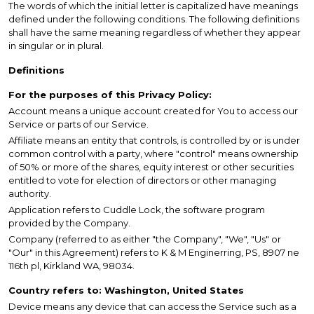
The words of which the initial letter is capitalized have meanings
defined under the following conditions. The following definitions
shall have the same meaning regardless of whether they appear
in singular or in plural.
Definitions
For the purposes of this Privacy Policy:
Account means a unique account created for You to access our
Service or parts of our Service.
Affiliate means an entity that controls, is controlled by or is under
common control with a party, where "control" means ownership
of 50% or more of the shares, equity interest or other securities
entitled to vote for election of directors or other managing
authority.
Application refers to Cuddle Lock, the software program
provided by the Company.
Company (referred to as either "the Company", "We", "Us" or
"Our" in this Agreement) refers to K & M Enginerring, PS, 8907 ne
116th pl, Kirkland WA, 98034.
Country refers to: Washington, United States
Device means any device that can access the Service such as a