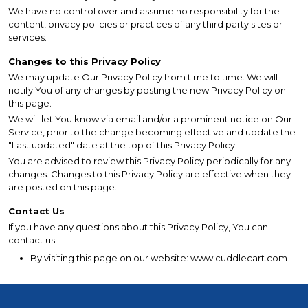
We have no control over and assume no responsibility for the
content, privacy policies or practices of any third party sites or
services.
Changes to this Privacy Policy
We may update Our Privacy Policy from time to time. We will
notify You of any changes by posting the new Privacy Policy on
this page.
We will let You know via email and/or a prominent notice on Our
Service, prior to the change becoming effective and update the
"Last updated" date at the top of this Privacy Policy.
You are advised to review this Privacy Policy periodically for any
changes. Changes to this Privacy Policy are effective when they
are posted on this page.
Contact Us
If you have any questions about this Privacy Policy, You can
contact us:
By visiting this page on our website: www.cuddlecart.com