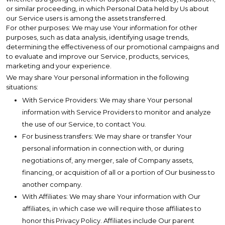
or similar proceeding, in which Personal Data held by Us about
our Service users is among the assets transferred.
For other purposes: We may use Your information for other
purposes, such as data analysis, identifying usage trends,
determining the effectiveness of our promotional campaigns and
to evaluate and improve our Service, products, services,
marketing and your experience.
We may share Your personal information in the following
situations:
With Service Providers: We may share Your personal
information with Service Providers to monitor and analyze
the use of our Service, to contact You.
For business transfers: We may share or transfer Your
personal information in connection with, or during
negotiations of, any merger, sale of Company assets,
financing, or acquisition of all or a portion of Our business to
another company.
With Affiliates: We may share Your information with Our
affiliates, in which case we will require those affiliates to
honor this Privacy Policy. Affiliates include Our parent