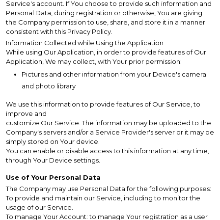
Service's account. If You choose to provide such information and
Personal Data, during registration or otherwise, You are giving
the Company permission to use, share, and store it in a manner
consistent with this Privacy Policy.
Information Collected while Using the Application
While using Our Application, in order to provide features of Our
Application, We may collect, with Your prior permission:
Pictures and other information from your Device's camera
and photo library
We use this information to provide features of Our Service, to
improve and
customize Our Service. The information may be uploaded to the
Company's servers and/or a Service Provider's server or it may be
simply stored on Your device.
You can enable or disable access to this information at any time,
through Your Device settings.
Use of Your Personal Data
The Company may use Personal Data for the following purposes:
To provide and maintain our Service, including to monitor the
usage of our Service.
To manage Your Account: to manage Your registration as a user