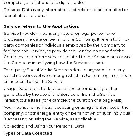
computer, a cellphone or a digital tablet.
Personal Data is any information that relates to an identified or
identifiable individual.
Service refers to the Application.
Service Provider means any natural or legal person who
processes the data on behalf of the Company. It refers to third-
party companies or individuals employed by the Company to
facilitate the Service, to provide the Service on behalf of the
Company, to perform services related to the Service or to assist
the Company in analyzing how the Service is used.
Third-party Social Media Service refers to any website or any
social network website through which a User can log in or create
an account to use the Service.
Usage Data refers to data collected automatically, either
generated by the use of the Service or from the Service
infrastructure itself (for example, the duration of a page visit).
You means the individual accessing or using the Service, or the
company, or other legal entity on behalf of which such individual
is accessing or using the Service, as applicable.
Collecting and Using Your Personal Data
Types of Data Collected