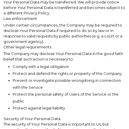
Your Personal Data may be transferred. We will provide notice
before Your Personal Data is transferred and becomes subject to
a different Privacy Policy.
Law enforcement
Under certain circumstances, the Company may be required to
disclose Your Personal Data if required to do so by law or in
response to valid requests by public authorities (e.g. a court or a
government agency).
Other legal requirements
The Company may disclose Your Personal Data in the good faith
belief that such action is necessary to:
Comply with a legal obligation
Protect and defend the rights or property of the Company
Prevent or investigate possible wrongdoing in connection
with the Service
Protect the personal safety of Users of the Service or the
public
Protect against legal liability
Security of Your Personal Data
The security of Your Personal Data is important to Us, but