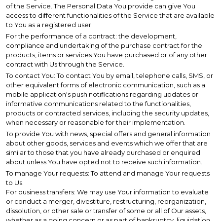
of the Service. The Personal Data You provide can give You
access to different functionalities of the Service that are available
to You as a registered user.
For the performance of a contract: the development,
compliance and undertaking of the purchase contract for the
products, items or services You have purchased or of any other
contract with Us through the Service.
To contact You: To contact You by email, telephone calls, SMS, or
other equivalent forms of electronic communication, such as a
mobile application's push notifications regarding updates or
informative communications related to the functionalities,
products or contracted services, including the security updates,
when necessary or reasonable for their implementation.
To provide You with news, special offers and general information
about other goods, services and events which we offer that are
similar to those that you have already purchased or enquired
about unless You have opted not to receive such information.
To manage Your requests: To attend and manage Your requests
to Us.
For business transfers: We may use Your information to evaluate
or conduct a merger, divestiture, restructuring, reorganization,
dissolution, or other sale or transfer of some or all of Our assets,
whether as a going concern or as part of bankruptcy, liquidation,