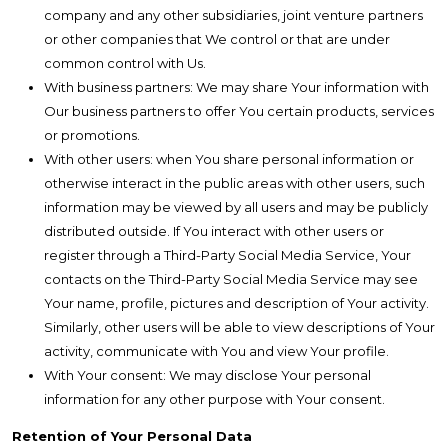
company and any other subsidiaries, joint venture partners
or other companies that We control or that are under
common control with Us.
With business partners: We may share Your information with
Our business partners to offer You certain products, services
or promotions.
With other users: when You share personal information or
otherwise interact in the public areas with other users, such
information may be viewed by all users and may be publicly
distributed outside. If You interact with other users or
register through a Third-Party Social Media Service, Your
contacts on the Third-Party Social Media Service may see
Your name, profile, pictures and description of Your activity.
Similarly, other users will be able to view descriptions of Your
activity, communicate with You and view Your profile.
With Your consent: We may disclose Your personal
information for any other purpose with Your consent.
Retention of Your Personal Data