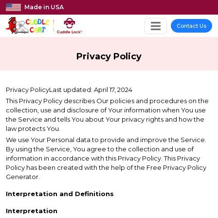
Made in USA
Contact Us
Privacy Policy
Privacy PolicyLast updated: April 17, 2024
This Privacy Policy describes Our policies and procedures on the
collection, use and disclosure of Your information when You use
the Service and tells You about Your privacy rights and how the
law protects You.
We use Your Personal data to provide and improve the Service.
By using the Service, You agree to the collection and use of
information in accordance with this Privacy Policy. This Privacy
Policy has been created with the help of the Free Privacy Policy
Generator.
Interpretation and Definitions
Interpretation